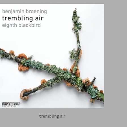
trembling air
EIGHTH BLACKBIRD