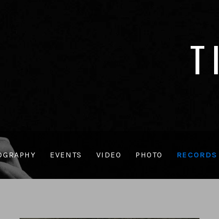
T
OGRAPHY
EVENTS
VIDEO
PHOTO
RECORDS