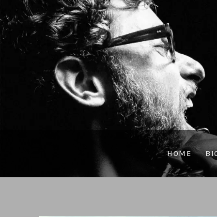
HOME
BI