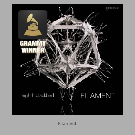
Filament
EIGHTH BLACKBIRD