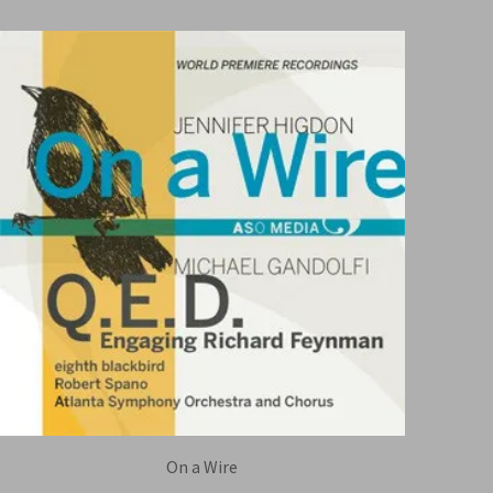
On a Wire
EIGHTH BLACKBIRD / ATLANTA SYMPHONY