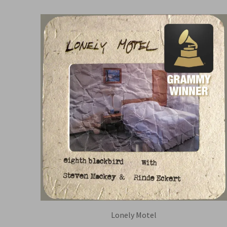
Lonely Motel
EIGHTH BLACKBIRD