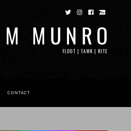
Twitter
Instagram
Facebook
Bandca
IM MUNRO
FLOOT | TAWK | RITE
CONTACT