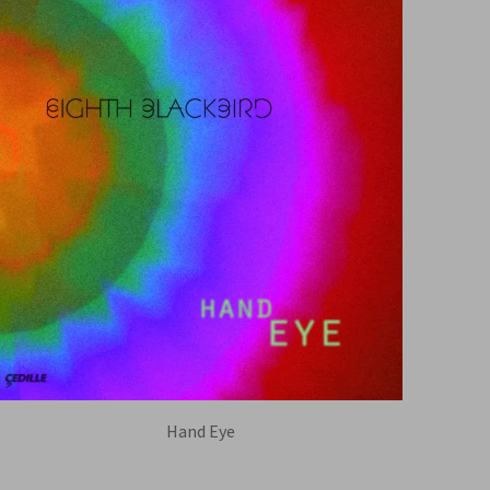
Hand Eye
EIGHTH BLACKBIRD