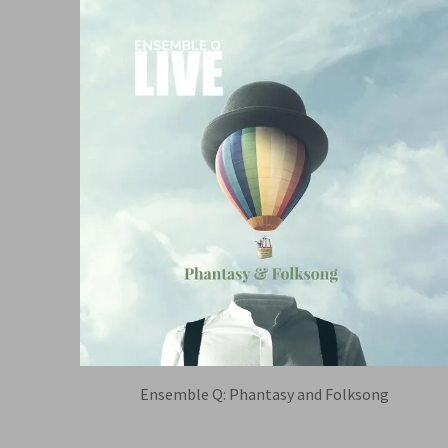
Ensemble Q: Phantasy and Folksong
TIM MUNRO