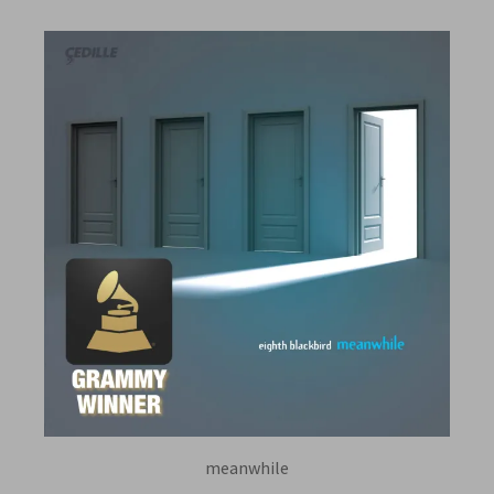
meanwhile
EIGHTH BLACKBIRD