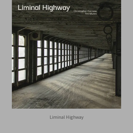
Liminal Highway
TIM MUNRO