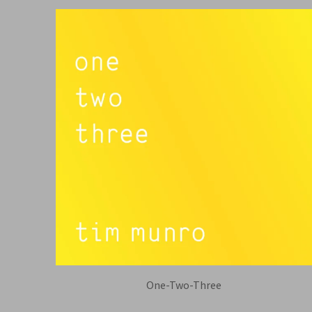
One-Two-Three
TIM MUNRO