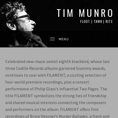
TIM MUNRO
FLOOT | TAWK | RITE
Celebrated new-music sextet eighth blackbird, whose last
three Cedille Records albums garnered Grammy awards,
continues to soar with FILAMENT, a sizzling selection of
four-world premiere recordings, plus a concert
performance of Philip Glass’s influential Two Pages. The
title FILAMENT symbolizes the strong ties of friendship
and shared musical interests connecting the composers
and performers on the album. FILAMENT offers first
recordings of Bryce Dessner’s Murder Ballades, a fresh and