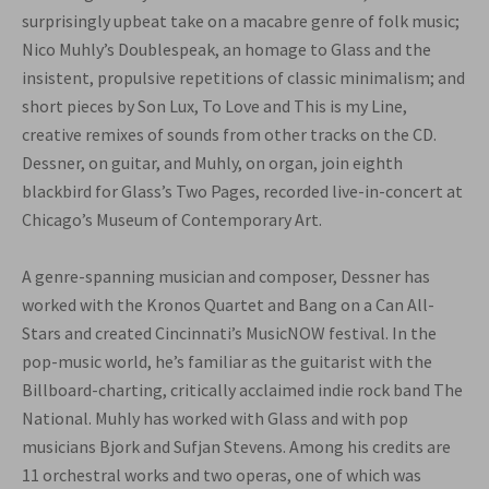
surprisingly upbeat take on a macabre genre of folk music;
Nico Muhly’s Doublespeak, an homage to Glass and the
insistent, propulsive repetitions of classic minimalism; and
short pieces by Son Lux, To Love and This is my Line,
creative remixes of sounds from other tracks on the CD.
Dessner, on guitar, and Muhly, on organ, join eighth
blackbird for Glass’s Two Pages, recorded live-in-concert at
Chicago’s Museum of Contemporary Art.
A genre-spanning musician and composer, Dessner has
worked with the Kronos Quartet and Bang on a Can All-
Stars and created Cincinnati’s MusicNOW festival. In the
pop-music world, he’s familiar as the guitarist with the
Billboard-charting, critically acclaimed indie rock band The
National. Muhly has worked with Glass and with pop
musicians Bjork and Sufjan Stevens. Among his credits are
11 orchestral works and two operas, one of which was