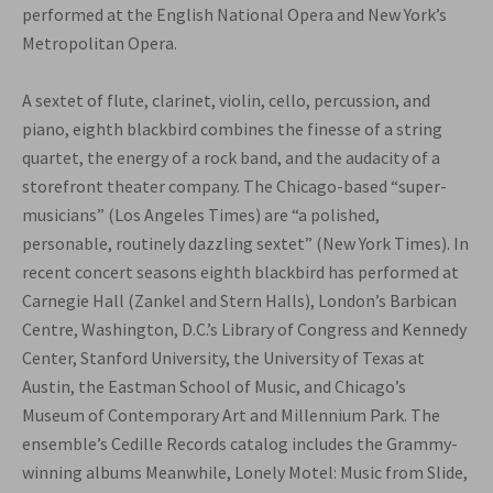
performed at the English National Opera and New York’s
Metropolitan Opera.
A sextet of flute, clarinet, violin, cello, percussion, and
piano, eighth blackbird combines the finesse of a string
quartet, the energy of a rock band, and the audacity of a
storefront theater company. The Chicago-based “super-
musicians” (Los Angeles Times) are “a polished,
personable, routinely dazzling sextet” (New York Times). In
recent concert seasons eighth blackbird has performed at
Carnegie Hall (Zankel and Stern Halls), London’s Barbican
Centre, Washington, D.C.’s Library of Congress and Kennedy
Center, Stanford University, the University of Texas at
Austin, the Eastman School of Music, and Chicago’s
Museum of Contemporary Art and Millennium Park. The
ensemble’s Cedille Records catalog includes the Grammy-
winning albums Meanwhile, Lonely Motel: Music from Slide,