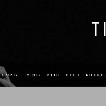
T
OGRAPHY
EVENTS
VIDEO
PHOTO
RECORDS