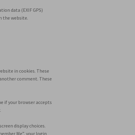
ation data (EXIF GPS)
n the website.
ebsite in cookies. These
ave another comment. These
ne if your browser accepts
.
screen display choices.
Remember Me”, your login