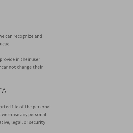
 we can recognize and
ueue.
provide in their user
ey cannot change their
TA
orted file of the personal
t we erase any personal
ive, legal, or security