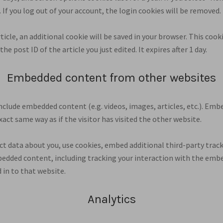
. If you log out of your account, the login cookies will be removed.
article, an additional cookie will be saved in your browser. This coo
he post ID of the article you just edited. It expires after 1 day.
Embedded content from other websites
 include embedded content (e.g. videos, images, articles, etc.). E
act same way as if the visitor has visited the other website.
t data about you, use cookies, embed additional third-party trac
edded content, including tracking your interaction with the emb
 in to that website.
Analytics