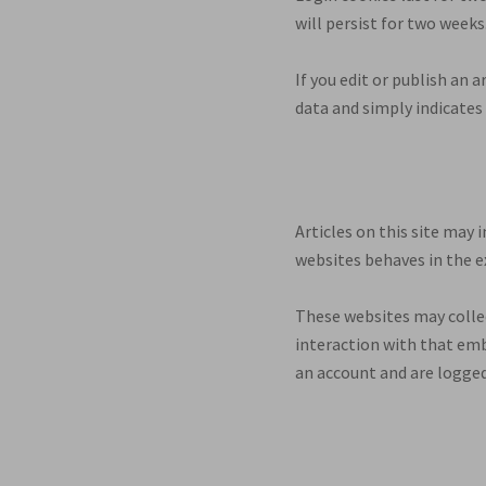
will persist for two weeks
If you edit or publish an 
data and simply indicates t
Articles on this site may
websites behaves in the ex
These websites may collec
interaction with that emb
an account and are logged