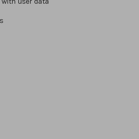
 with user data
s