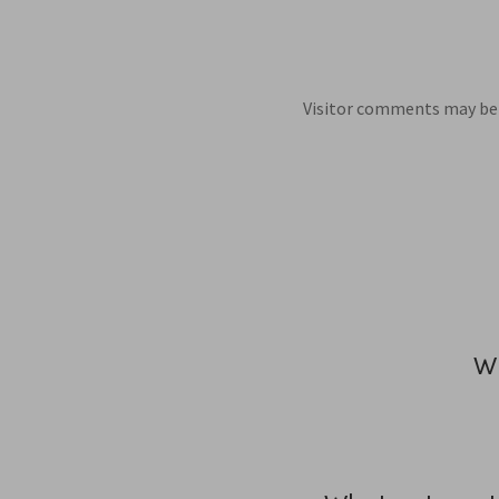
Visitor comments may be 
Wh