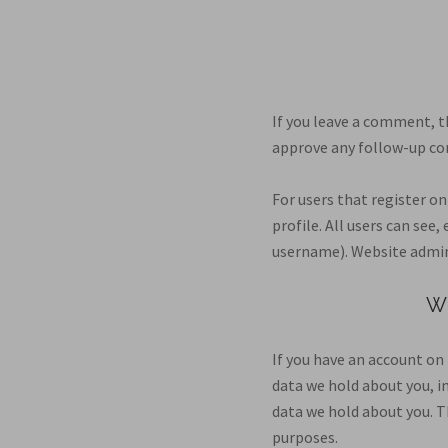
If you leave a comment, t
approve any follow-up co
For users that register on
profile. All users can see
username). Website admini
W
If you have an account on 
data we hold about you, i
data we hold about you. Th
purposes.