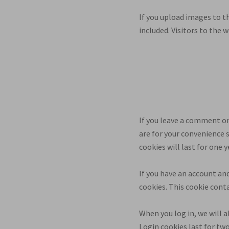
If you upload images to t
included. Visitors to the
If you leave a comment on
are for your convenience 
cookies will last for one y
If you have an account and
cookies. This cookie cont
When you log in, we will a
Login cookies last for two