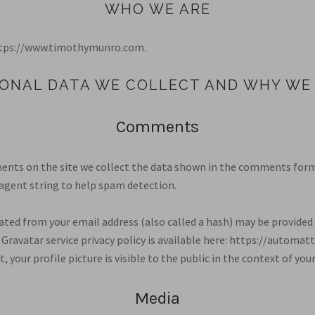
WHO WE ARE
https://www.timothymunro.com.
ONAL DATA WE COLLECT AND WHY WE 
Comments
nts on the site we collect the data shown in the comments form, 
agent string to help spam detection.
ted from your email address (also called a hash) may be provided 
e Gravatar service privacy policy is available here: https://automatt
 your profile picture is visible to the public in the context of y
Media