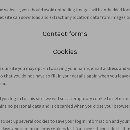
he website, you should avoid uploading images with embedded loc
 website can download and extract any location data from images o
Contact forms
Cookies
 our site you may opt-in to saving your name, email address and w
so that you do not have to fill in your details again when you le
ear.
 you log in to this site, we will set a temporary cookie to determi
ains no personal data and is discarded when you close your browser
lso set up several cookies to save your login information and your 
 days, and screen options cookies last for a year. If you select “