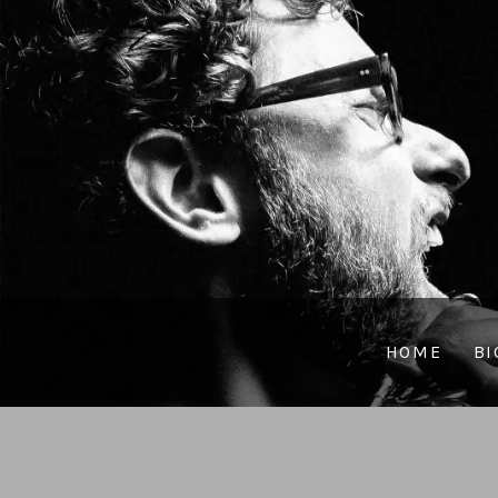
HOME
BI