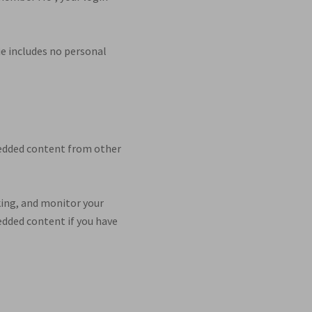
kie includes no personal
mbedded content from other
king, and monitor your
edded content if you have