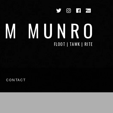
Twitter
Instagram
Facebook
Bandca
IM MUNRO
FLOOT | TAWK | RITE
CONTACT