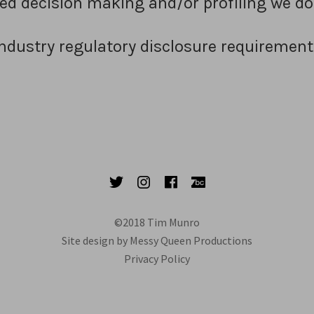
 decision making and/or profiling we do
Industry regulatory disclosure requirement
Twitter
Instagram
Facebook
Bandcamp
©2018 Tim Munro
Site design by Messy Queen Productions
Privacy Policy