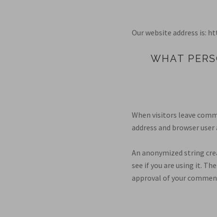
Our website address is: 
WHAT PERS
When visitors leave comme
address and browser user 
An anonymized string crea
see if you are using it. Th
approval of your comment,