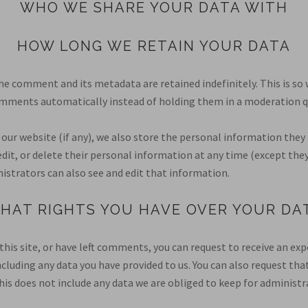
WHO WE SHARE YOUR DATA WITH
HOW LONG WE RETAIN YOUR DATA
he comment and its metadata are retained indefinitely. This is so
mments automatically instead of holding them in a moderation q
 our website (if any), we also store the personal information they 
, edit, or delete their personal information at any time (except th
strators can also see and edit that information.
HAT RIGHTS YOU HAVE OVER YOUR DA
this site, or have left comments, you can request to receive an exp
ncluding any data you have provided to us. You can also request tha
is does not include any data we are obliged to keep for administrat