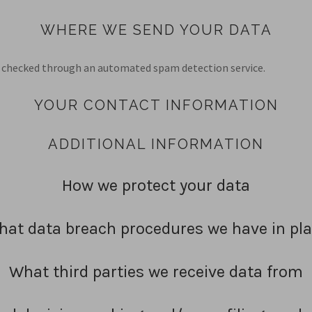
WHERE WE SEND YOUR DATA
checked through an automated spam detection service.
YOUR CONTACT INFORMATION
ADDITIONAL INFORMATION
How we protect your data
at data breach procedures we have in pl
What third parties we receive data from