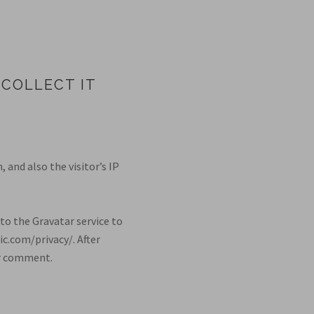
COLLECT IT
and also the visitor’s IP
to the Gravatar service to
ic.com/privacy/. After
our comment.