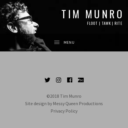
TIM MUNRO
FLOOT | TAWK | RITE
SOCIAL MEDIA PROFILES
Twitter
Instagram
Facebook
Bandcamp
©2018 Tim Munro
Site design by Messy Queen Productions
Privacy Policy