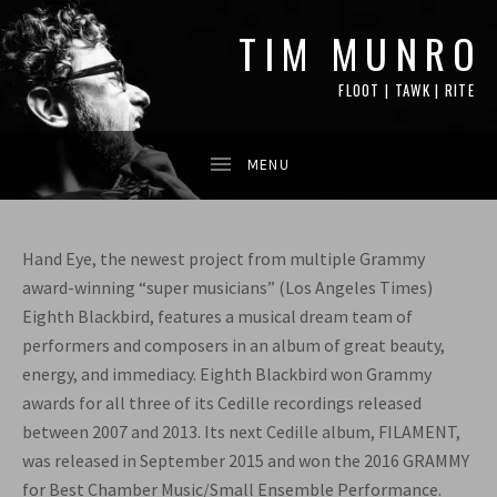
TIM MUNRO
FLOOT | TAWK | RITE
Hand Eye, the newest project from multiple Grammy
award-winning “super musicians” (Los Angeles Times)
Eighth Blackbird, features a musical dream team of
performers and composers in an album of great beauty,
energy, and immediacy. Eighth Blackbird won Grammy
awards for all three of its Cedille recordings released
between 2007 and 2013. Its next Cedille album, FILAMENT,
was released in September 2015 and won the 2016 GRAMMY
for Best Chamber Music/Small Ensemble Performance.