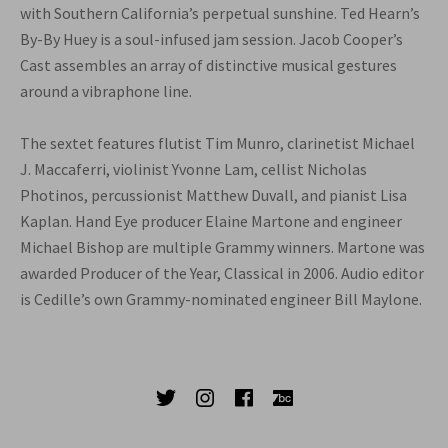
with Southern California’s perpetual sunshine. Ted Hearn’s
By-By Huey is a soul-infused jam session. Jacob Cooper’s
Cast assembles an array of distinctive musical gestures
around a vibraphone line.
The sextet features flutist Tim Munro, clarinetist Michael
J. Maccaferri, violinist Yvonne Lam, cellist Nicholas
Photinos, percussionist Matthew Duvall, and pianist Lisa
Kaplan. Hand Eye producer Elaine Martone and engineer
Michael Bishop are multiple Grammy winners. Martone was
awarded Producer of the Year, Classical in 2006. Audio editor
is Cedille’s own Grammy-nominated engineer Bill Maylone.
SOCIAL MEDIA PROFILES
Twitter
Instagram
Facebook
Bandcamp