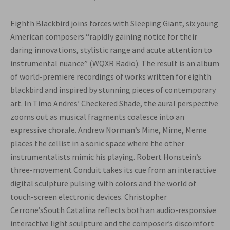
Eighth Blackbird joins forces with Sleeping Giant, six young
American composers “rapidly gaining notice for their
daring innovations, stylistic range and acute attention to
instrumental nuance” (WQXR Radio). The result is an album
of world-premiere recordings of works written for eighth
blackbird and inspired by stunning pieces of contemporary
art. In Timo Andres’ Checkered Shade, the aural perspective
zooms out as musical fragments coalesce into an
expressive chorale. Andrew Norman’s Mine, Mime, Meme
places the cellist in a sonic space where the other
instrumentalists mimic his playing. Robert Honstein’s
three-movement Conduit takes its cue from an interactive
digital sculpture pulsing with colors and the world of
touch-screen electronic devices. Christopher
Cerrone’sSouth Catalina reflects both an audio-responsive
interactive light sculpture and the composer’s discomfort