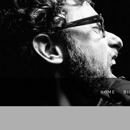
HOME
BI