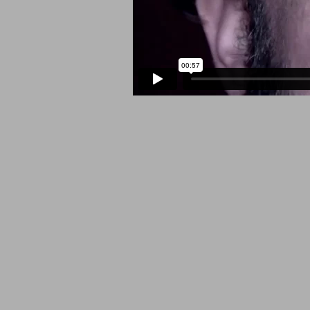
SOCIAL MEDIA PROFILES