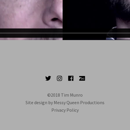
Twitter
Instagram
Facebook
Bandcamp
©2018 Tim Munro
Site design by Messy Queen Productions
Privacy Policy