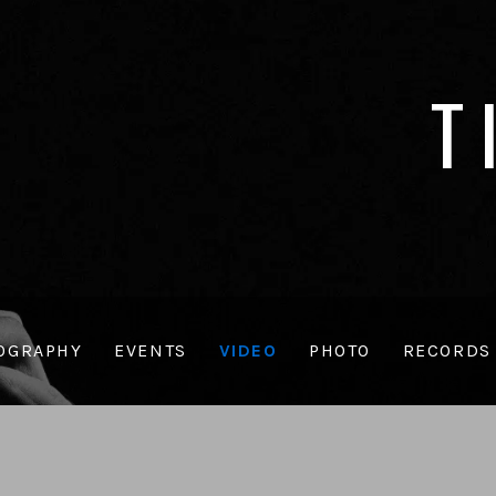
T
OGRAPHY
EVENTS
VIDEO
PHOTO
RECORDS