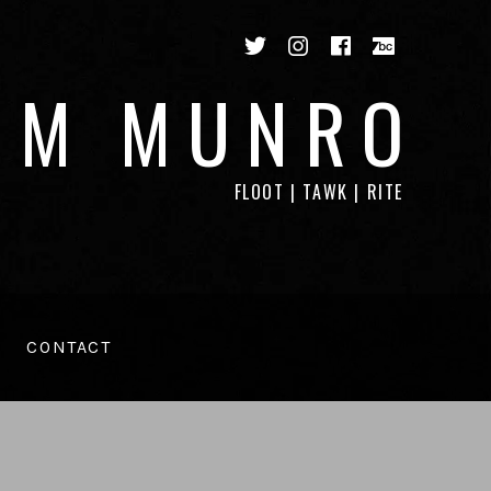
Twitter
Instagram
Facebook
Bandca
IM MUNRO
FLOOT | TAWK | RITE
CONTACT